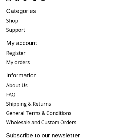
Categories
Shop
Support
My account
Register
My orders
Information
About Us
FAQ
Shipping & Returns
General Terms & Conditions
Wholesale and Custom Orders
Subscribe to our newsletter