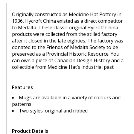
Originally constructed as Medicine Hat Pottery in
1936, Hycroft China existed as a direct competitor
to Medalta. These classic original Hycroft China
products were collected from the stilled factory
after it closed in the late eighties. The factory was
donated to the Friends of Medalta Society to be
preserved as a Provincial Historic Resource. You
can own a piece of Canadian Design History and a
collectible from Medicine Hat’s industrial past.
Features
Mugs are available in a variety of colours and
patterns
Two styles: original and ribbed
Product Details