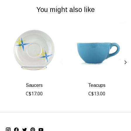
You might also like
Product carousel items
Saucers
Teacups
C$17.00
C$13.00