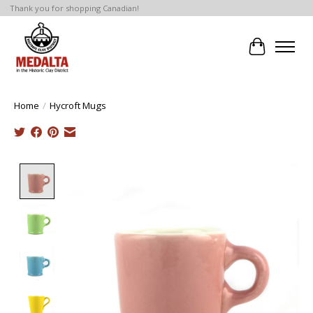
Thank you for shopping Canadian!
Cart
Home
/
Hycroft Mugs
Product image slideshow Items