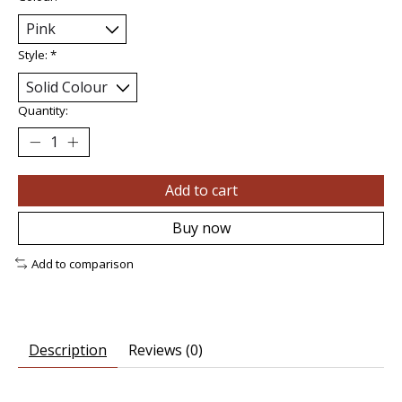
Style:
*
Quantity:
Add to cart
Buy now
Add to comparison
Description
Reviews (0)