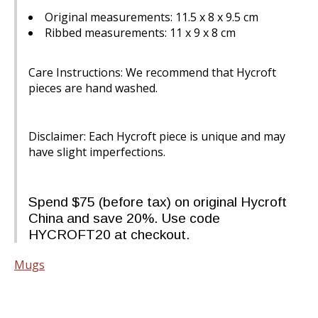
Original measurements: 11.5 x 8 x 9.5 cm
Ribbed measurements: 11 x 9 x 8 cm
Care Instructions: We recommend that Hycroft
pieces are hand washed.
Disclaimer: Each Hycroft piece is unique and may
have slight imperfections.
Spend $75 (before tax) on original Hycroft
China and save 20%. Use code
HYCROFT20 at checkout.
Mugs