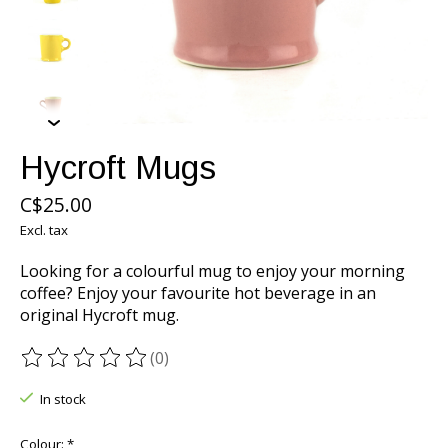
Hycroft Mugs
C$25.00
Excl. tax
Looking for a colourful mug to enjoy your morning
coffee? Enjoy your favourite hot beverage in an
original Hycroft mug.
(0)
The rating of this product is
0
out of 5
In stock
Colour:
*