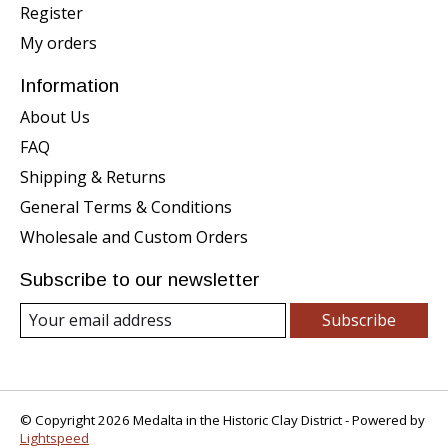
Register
My orders
Information
About Us
FAQ
Shipping & Returns
General Terms & Conditions
Wholesale and Custom Orders
Subscribe to our newsletter
Subscribe
© Copyright 2026 Medalta in the Historic Clay District - Powered by
Lightspeed