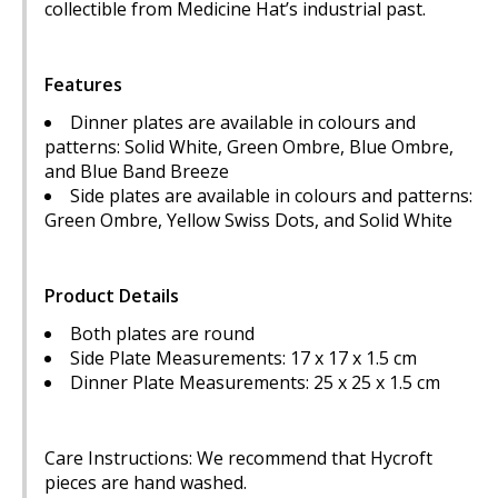
collectible from Medicine Hat’s industrial past.
Features
Dinner plates are available in colours and
patterns: Solid White, Green Ombre, Blue Ombre,
and Blue Band Breeze
Side plates are available in colours and patterns:
Green Ombre, Yellow Swiss Dots, and Solid White
Product Details
Both plates are round
Side Plate Measurements: 17 x 17 x 1.5 cm
Dinner Plate Measurements: 25 x 25 x 1.5 cm
Care Instructions: We recommend that Hycroft
pieces are hand washed.