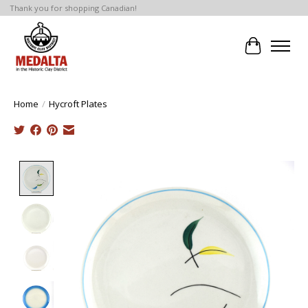
Thank you for shopping Canadian!
Cart
Home
/
Hycroft Plates
Product image slideshow Items