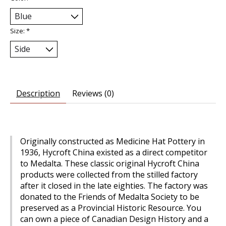
Size:
*
Description
Reviews (0)
Originally constructed as Medicine Hat Pottery in
1936, Hycroft China existed as a direct competitor
to Medalta. These classic original Hycroft China
products were collected from the stilled factory
after it closed in the late eighties. The factory was
donated to the Friends of Medalta Society to be
preserved as a Provincial Historic Resource. You
can own a piece of Canadian Design History and a