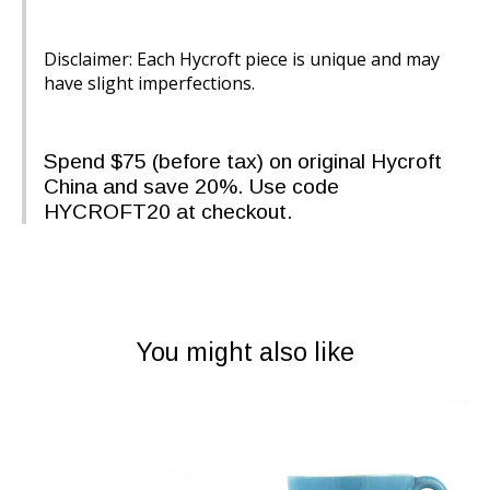
Disclaimer: Each Hycroft piece is unique and may
have slight imperfections.
Spend $75 (before tax) on original Hycroft
China and save 20%. Use code
HYCROFT20 at checkout.
You might also like
Product carousel items