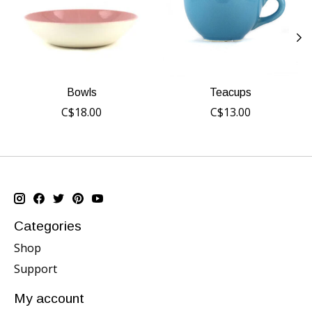
Bowls
Teacups
C$18.00
C$13.00
Categories
Shop
Support
My account