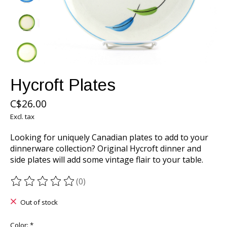
Hycroft Plates
C$26.00
Excl. tax
Looking for uniquely Canadian plates to add to your
dinnerware collection? Original Hycroft dinner and
side plates will add some vintage flair to your table.
(0)
The rating of this product is
0
out of 5
Out of stock
Color:
*