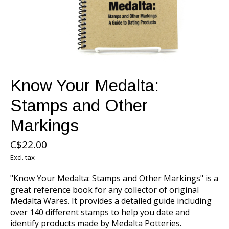
Know Your Medalta:
Stamps and Other
Markings
C$22.00
Excl. tax
"Know Your Medalta: Stamps and Other Markings" is a
great reference book for any collector of original
Medalta Wares. It provides a detailed guide including
over 140 different stamps to help you date and
identify products made by Medalta Potteries.