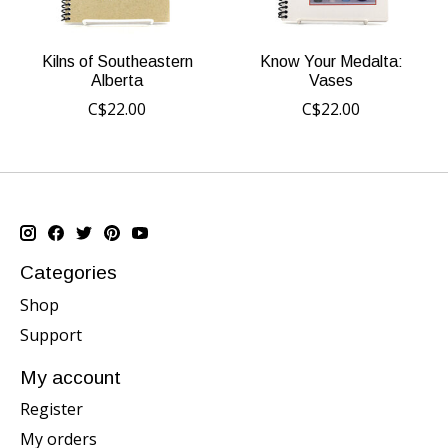
Kilns of Southeastern
Know Your Medalta:
Alberta
Vases
C$22.00
C$22.00
Categories
Shop
Support
My account
Register
My orders