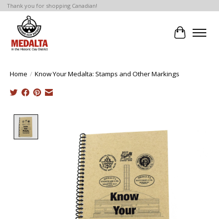
Thank you for shopping Canadian!
Cart
Home
/
Know Your Medalta: Stamps and Other Markings
Product image slideshow Items