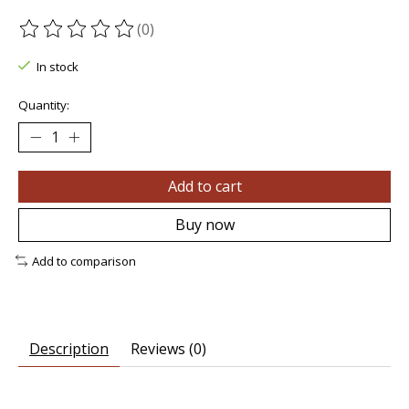
(0)
The rating of this product is
0
out of 5
In stock
Quantity:
Add to cart
Buy now
Add to comparison
Description
Reviews (0)