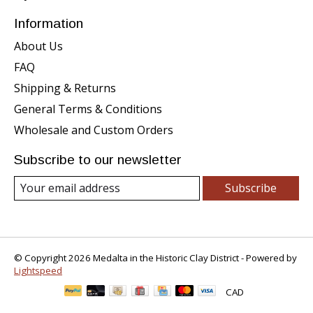
Information
About Us
FAQ
Shipping & Returns
General Terms & Conditions
Wholesale and Custom Orders
Subscribe to our newsletter
Subscribe
© Copyright 2026 Medalta in the Historic Clay District - Powered by
Lightspeed
CAD