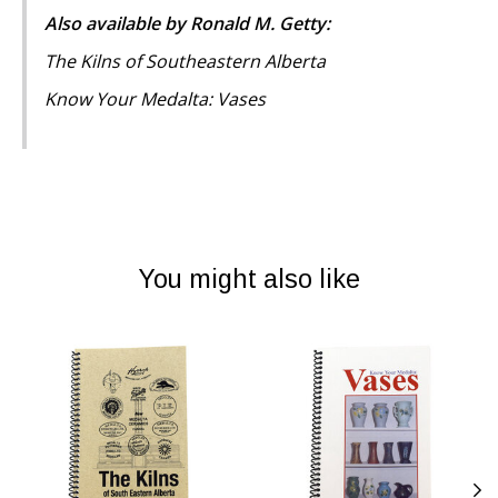
Also available by Ronald M. Getty:
The Kilns of Southeastern Alberta
Know Your Medalta: Vases
You might also like
Product carousel items