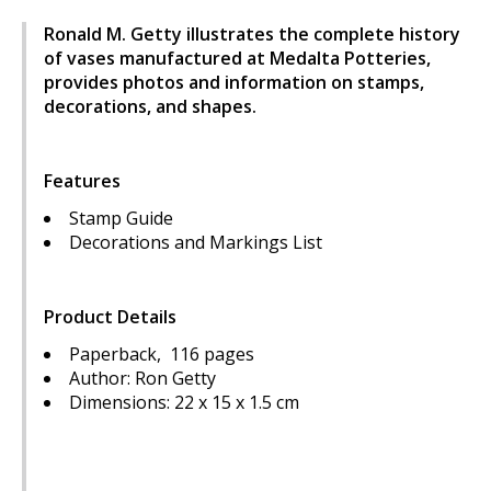
Ronald M. Getty illustrates the complete history
of vases manufactured at Medalta Potteries,
provides photos and information on stamps,
decorations, and shapes.
Features
Stamp Guide
Decorations and Markings List
Product Details
Paperback, 116 pages
Author: Ron Getty
Dimensions: 22 x 15 x 1.5 cm