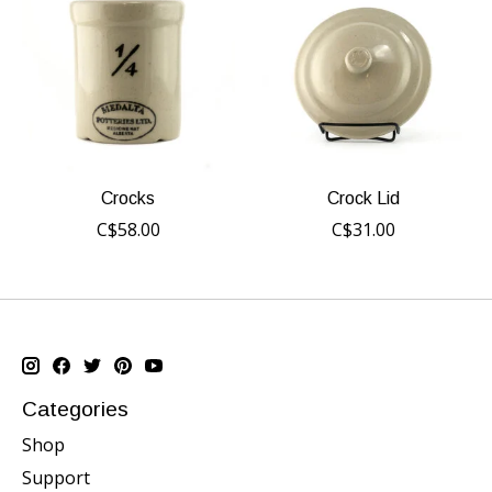
Crocks
Crock Lid
C$58.00
C$31.00
Categories
Shop
Support