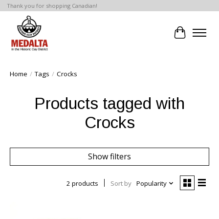
Thank you for shopping Canadian!
Cart
Home
/
Tags
/
Crocks
Products tagged with
Crocks
Show filters
2 products
Sort by
Popularity