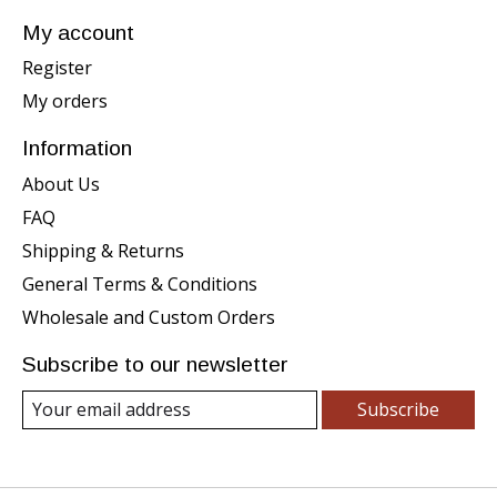
My account
Register
My orders
Information
About Us
FAQ
Shipping & Returns
General Terms & Conditions
Wholesale and Custom Orders
Subscribe to our newsletter
Subscribe