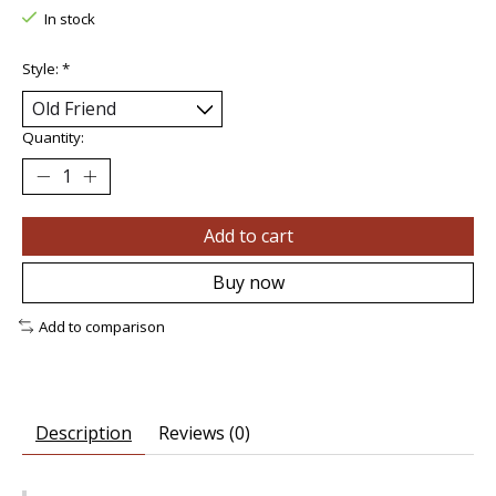
In stock
Style:
*
Quantity:
Add to cart
Buy now
Add to comparison
Description
Reviews (0)