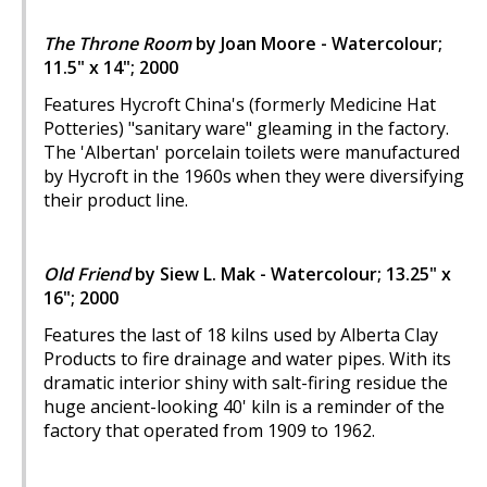
The Throne Room
by Joan Moore - Watercolour;
11.5" x 14"; 2000
Features Hycroft China's (formerly Medicine Hat
Potteries) "sanitary ware" gleaming in the factory.
The 'Albertan' porcelain toilets were manufactured
by Hycroft in the 1960s when they were diversifying
their product line.
Old Friend
by Siew L. Mak - Watercolour; 13.25" x
16"; 2000
Features the last of 18 kilns used by Alberta Clay
Products to fire drainage and water pipes. With its
dramatic interior shiny with salt-firing residue the
huge ancient-looking 40' kiln is a reminder of the
factory that operated from 1909 to 1962.