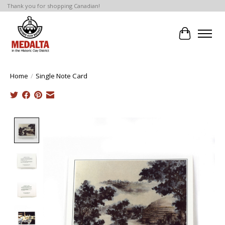
Thank you for shopping Canadian!
Cart
Home
/
Single Note Card
Product image slideshow Items