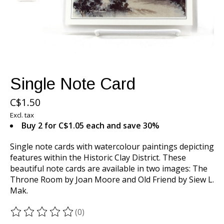
Single Note Card
C$1.50
Excl. tax
Buy 2 for C$1.05 each and save 30%
Single note cards with watercolour paintings depicting
features within the Historic Clay District. These
beautiful note cards are available in two images: The
Throne Room by Joan Moore and Old Friend by Siew L.
Mak.
(0)
The rating of this product is
0
out of 5