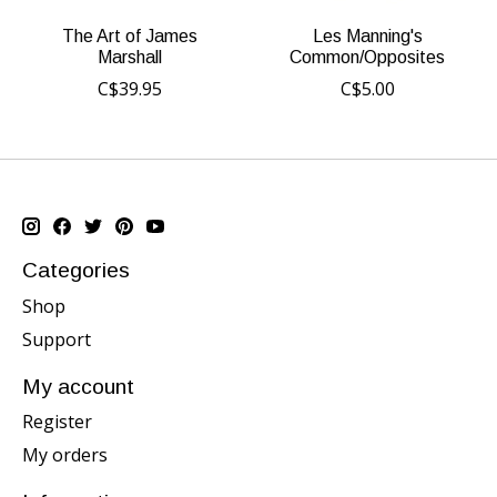
The Art of James
Les Manning's
Marshall
Common/Opposites
C$39.95
C$5.00
Categories
Shop
Support
My account
Register
My orders