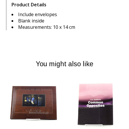
Product Details
Include envelopes
Blank inside
Measurements: 10 x 14 cm
You might also like
Product carousel items