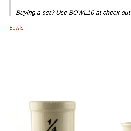
Buying a set? Use BOWL10 at check out to
Bowls
Product carousel items