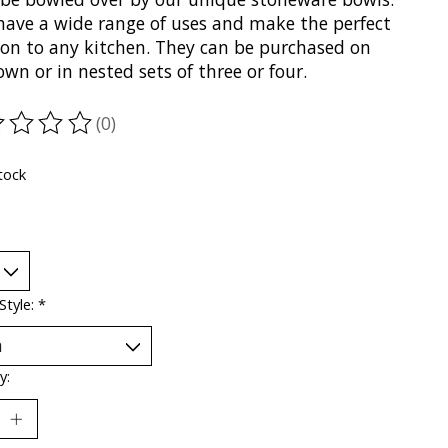
have a wide range of uses and make the perfect
ion to any kitchen. They can be purchased on
own or in nested sets of three or four.
(0)
ting of this product is
0
out of 5
tock
Style:
*
y: