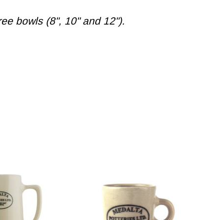
ee bowls (8", 10" and 12").