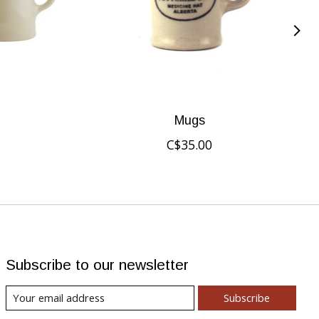
Mugs
C$35.00
Subscribe to our newsletter
Subscribe