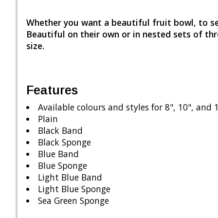
Whether you want a beautiful fruit bowl, to se
Beautiful on their own or in nested sets of thr
size.
Features
Available colours and styles for 8", 10", and 
Plain
Black Band
Black Sponge
Blue Band
Blue Sponge
Light Blue Band
Light Blue Sponge
Sea Green Sponge