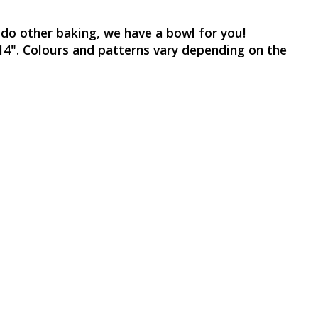
 do other baking, we have a bowl for you!
d 14". Colours and patterns vary depending on the