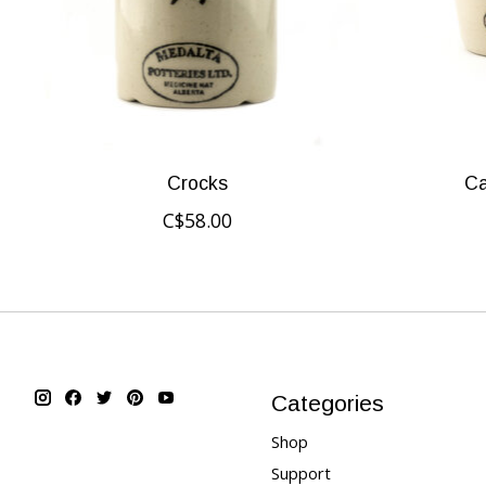
Crocks
Ca
C$58.00
Categories
Shop
Support