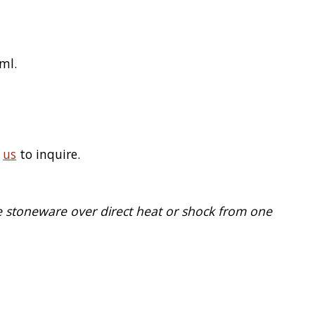
ml.
t
us
to inquire.
e stoneware over direct heat or shock from one