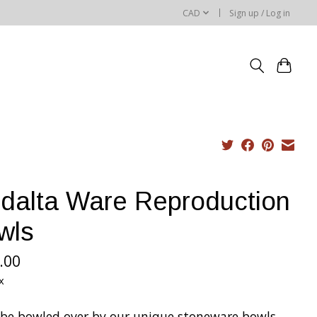
CAD
Sign up / Log in
dalta Ware Reproduction
wls
.00
x
l be bowled over by our unique stoneware bowls.