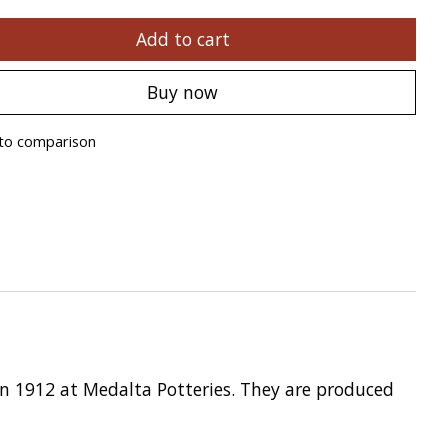
Add to cart
Buy now
to comparison
in 1912 at Medalta Potteries. They are produced