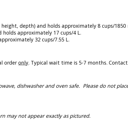
 height, depth) and holds approximately 8 cups/1850 
d holds approximately 17 cups/4 L.
approximately 32 cups/7.55 L.
al order
only
. Typical wait time is 5-7 months. Contac
crowave, dishwasher and oven safe. Please do not plac
rn may not appear exactly as pictured.