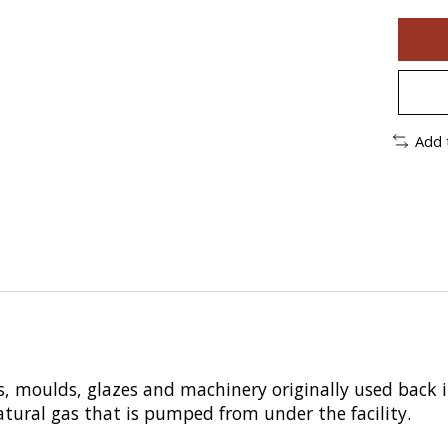
Add 
, moulds, glazes and machinery originally used back 
 natural gas that is pumped from under the facility.