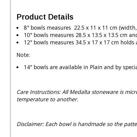
Product Details
8" bowls measures 22.5 x 11 x 11 cm (width,
10" bowls measures 28.5 x 13.5 x 13.5 cm an
12" bowls measures 34.5 x 17 x 17 cm holds 
Note:
14" bowls are available in Plain and by speci
Care Instructions: All Medalta stoneware is mi
temperature to another.
Disclaimer: Each bowl is handmade so the patte