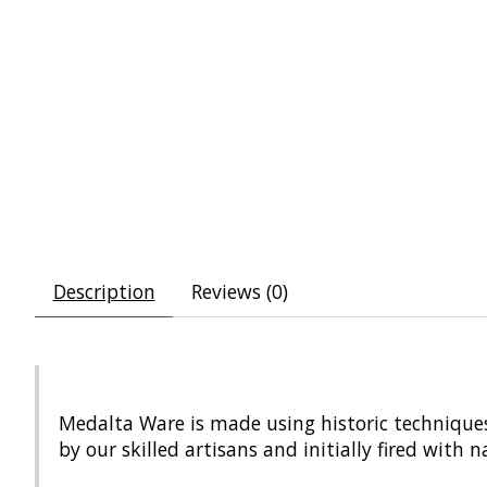
Description
Reviews (0)
Medalta Ware is made using historic techniques
by our skilled artisans and initially fired with