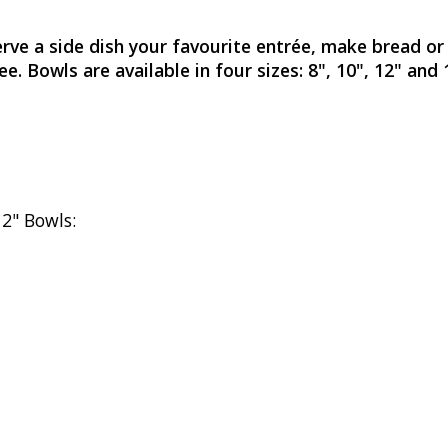
rve a side dish your favourite entrée, make bread or
ee. Bowls are available in four sizes: 8", 10", 12" an
12" Bowls: