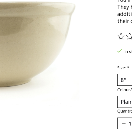
They 
addit
their 
The ra
In s
Size:
*
Colour/
Quantit