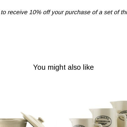
 receive 10% off your purchase of a set of thr
You might also like