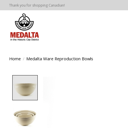
Thank you for shopping Canadian!
Home
/
Medalta Ware Reproduction Bowls
Product image slideshow Items