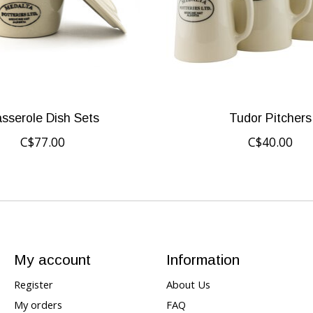
sserole Dish Sets
Tudor Pitchers
C$77.00
C$40.00
My account
Information
Register
About Us
My orders
FAQ