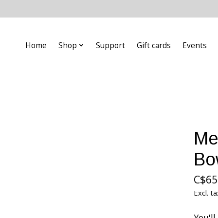
Home
Shop
Support
Gift cards
Events
Me
Bo
C$65
Excl. ta
You'l